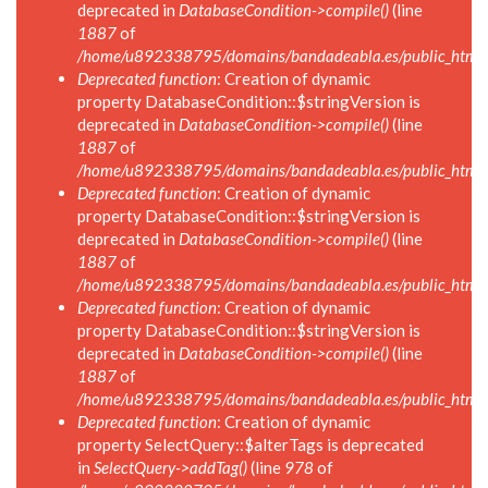
deprecated in
DatabaseCondition->compile()
(line
1887
of
/home/u892338795/domains/bandadeabla.es/public_html/in
Deprecated function
: Creation of dynamic
property DatabaseCondition::$stringVersion is
deprecated in
DatabaseCondition->compile()
(line
1887
of
/home/u892338795/domains/bandadeabla.es/public_html/in
Deprecated function
: Creation of dynamic
property DatabaseCondition::$stringVersion is
deprecated in
DatabaseCondition->compile()
(line
1887
of
/home/u892338795/domains/bandadeabla.es/public_html/in
Deprecated function
: Creation of dynamic
property DatabaseCondition::$stringVersion is
deprecated in
DatabaseCondition->compile()
(line
1887
of
/home/u892338795/domains/bandadeabla.es/public_html/in
Deprecated function
: Creation of dynamic
property SelectQuery::$alterTags is deprecated
in
SelectQuery->addTag()
(line
978
of