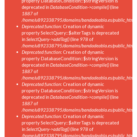
property DatabaseCondition::$stringVersion is
deprecated in
DatabaseCondition->compile()
(line
1887
of
/home/u892338795/domains/bandadeabla.es/public_html/in
Deprecated function
: Creation of dynamic
property SelectQuery::$alterTags is deprecated
in
SelectQuery->addTag()
(line
978
of
/home/u892338795/domains/bandadeabla.es/public_html/in
Deprecated function
: Creation of dynamic
property DatabaseCondition::$stringVersion is
deprecated in
DatabaseCondition->compile()
(line
1887
of
/home/u892338795/domains/bandadeabla.es/public_html/in
Deprecated function
: Creation of dynamic
property DatabaseCondition::$stringVersion is
deprecated in
DatabaseCondition->compile()
(line
1887
of
/home/u892338795/domains/bandadeabla.es/public_html/in
Deprecated function
: Creation of dynamic
property SelectQuery::$alterTags is deprecated
in
SelectQuery->addTag()
(line
978
of
/home/u892338795/domains/bandadeabla.es/public_html/in