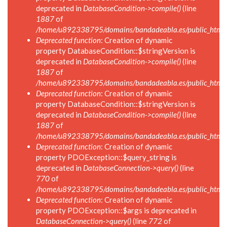
deprecated in
DatabaseCondition->compile()
(line
1887
of
/home/u892338795/domains/bandadeabla.es/public_html/in
Deprecated function
: Creation of dynamic
property DatabaseCondition::$stringVersion is
deprecated in
DatabaseCondition->compile()
(line
1887
of
/home/u892338795/domains/bandadeabla.es/public_html/in
Deprecated function
: Creation of dynamic
property DatabaseCondition::$stringVersion is
deprecated in
DatabaseCondition->compile()
(line
1887
of
/home/u892338795/domains/bandadeabla.es/public_html/in
Deprecated function
: Creation of dynamic
property PDOException::$query_string is
deprecated in
DatabaseConnection->query()
(line
770
of
/home/u892338795/domains/bandadeabla.es/public_html/i
Deprecated function
: Creation of dynamic
property PDOException::$args is deprecated in
DatabaseConnection->query()
(line
772
of