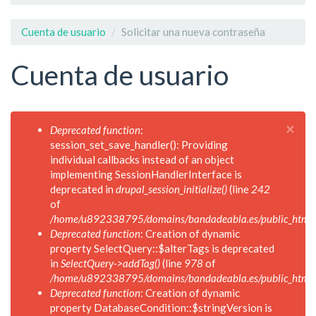
Cuenta de usuario
Solicitar una nueva contraseña
Cuenta de usuario
×
Mensaje
Deprecated function
:
de
session_set_save_handler(): Providing
error
individual callbacks instead of an object
implementing SessionHandlerInterface is
deprecated in
drupal_session_initialize()
(line
242
of
/home/u892338795/domains/bandadeabla.es/public_html/in
Deprecated function
: Creation of dynamic
property SelectQuery::$alterTags is deprecated
in
SelectQuery->addTag()
(line
978
of
/home/u892338795/domains/bandadeabla.es/public_html/in
Deprecated function
: Creation of dynamic
property DatabaseCondition::$stringVersion is