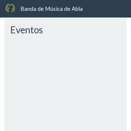
Banda de Música de Abla
Ir
Eventos
al
contenido
principal