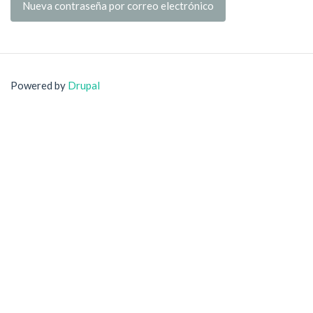
Nueva contraseña por correo electrónico
Powered by
Drupal