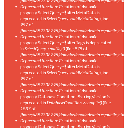
/home/u892338795/domains/bandadeabla.es/public_html/in
Deprecated function
: Creation of dynamic
property SelectQuery::$alterMetaData is
deprecated in
SelectQuery->addMetaData()
(line
997
of
/home/u892338795/domains/bandadeabla.es/public_html/in
Deprecated function
: Creation of dynamic
property SelectQuery::$alterTags is deprecated
in
SelectQuery->addTag()
(line
978
of
/home/u892338795/domains/bandadeabla.es/public_html/in
Deprecated function
: Creation of dynamic
property SelectQuery::$alterMetaData is
deprecated in
SelectQuery->addMetaData()
(line
997
of
/home/u892338795/domains/bandadeabla.es/public_html/in
Deprecated function
: Creation of dynamic
property DatabaseCondition::$stringVersion is
deprecated in
DatabaseCondition->compile()
(line
1887
of
/home/u892338795/domains/bandadeabla.es/public_html/in
Deprecated function
: Creation of dynamic
property DatabaseCondition::$stringVersion is