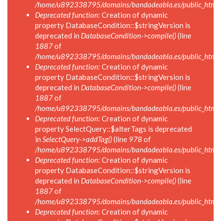
/home/u892338795/domains/bandadeabla.es/public_html/i
Deprecated function
: Creation of dynamic
property DatabaseCondition::$stringVersion is
deprecated in
DatabaseCondition->compile()
(line
1887
of
/home/u892338795/domains/bandadeabla.es/public_html/in
Deprecated function
: Creation of dynamic
property DatabaseCondition::$stringVersion is
deprecated in
DatabaseCondition->compile()
(line
1887
of
/home/u892338795/domains/bandadeabla.es/public_html/in
Deprecated function
: Creation of dynamic
property SelectQuery::$alterTags is deprecated
in
SelectQuery->addTag()
(line
978
of
/home/u892338795/domains/bandadeabla.es/public_html/in
Deprecated function
: Creation of dynamic
property DatabaseCondition::$stringVersion is
deprecated in
DatabaseCondition->compile()
(line
1887
of
/home/u892338795/domains/bandadeabla.es/public_html/in
Deprecated function
: Creation of dynamic