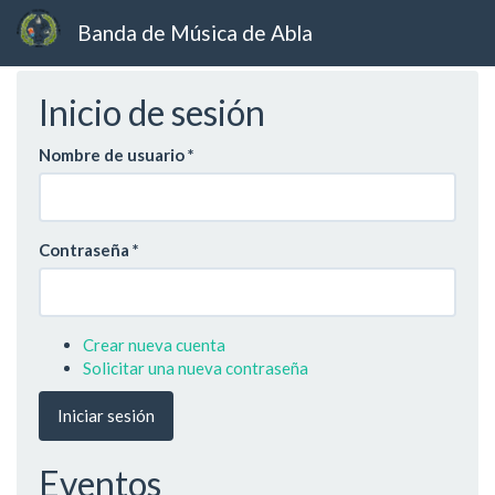
Banda de Música de Abla
Ir
Inicio de sesión
al
contenido
principal
Nombre de usuario
*
Contraseña
*
Crear nueva cuenta
Solicitar una nueva contraseña
Iniciar sesión
Eventos