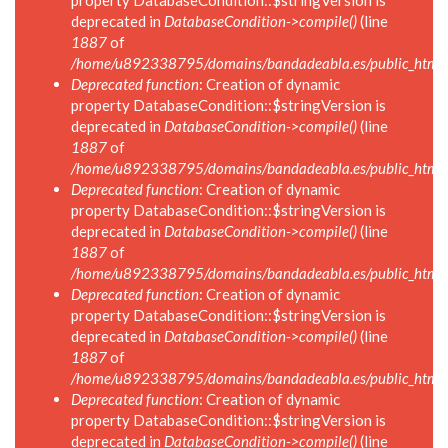
property DatabaseCondition::$stringVersion is
deprecated in
DatabaseCondition->compile()
(line
1887
of
/home/u892338795/domains/bandadeabla.es/public_html/in
Deprecated function
: Creation of dynamic
property DatabaseCondition::$stringVersion is
deprecated in
DatabaseCondition->compile()
(line
1887
of
/home/u892338795/domains/bandadeabla.es/public_html/in
Deprecated function
: Creation of dynamic
property DatabaseCondition::$stringVersion is
deprecated in
DatabaseCondition->compile()
(line
1887
of
/home/u892338795/domains/bandadeabla.es/public_html/in
Deprecated function
: Creation of dynamic
property DatabaseCondition::$stringVersion is
deprecated in
DatabaseCondition->compile()
(line
1887
of
/home/u892338795/domains/bandadeabla.es/public_html/in
Deprecated function
: Creation of dynamic
property DatabaseCondition::$stringVersion is
deprecated in
DatabaseCondition->compile()
(line