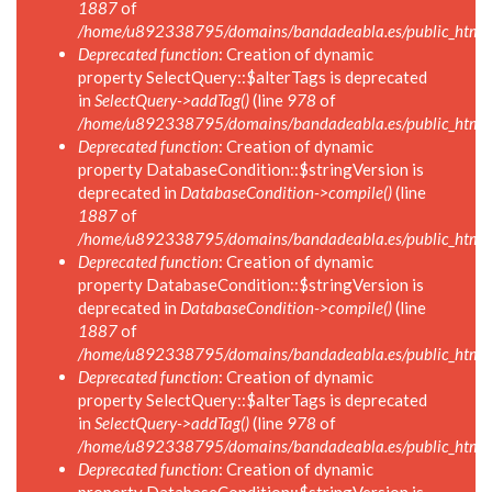
1887
of
/home/u892338795/domains/bandadeabla.es/public_html/in
Deprecated function
: Creation of dynamic
property SelectQuery::$alterTags is deprecated
in
SelectQuery->addTag()
(line
978
of
/home/u892338795/domains/bandadeabla.es/public_html/in
Deprecated function
: Creation of dynamic
property DatabaseCondition::$stringVersion is
deprecated in
DatabaseCondition->compile()
(line
1887
of
/home/u892338795/domains/bandadeabla.es/public_html/in
Deprecated function
: Creation of dynamic
property DatabaseCondition::$stringVersion is
deprecated in
DatabaseCondition->compile()
(line
1887
of
/home/u892338795/domains/bandadeabla.es/public_html/in
Deprecated function
: Creation of dynamic
property SelectQuery::$alterTags is deprecated
in
SelectQuery->addTag()
(line
978
of
/home/u892338795/domains/bandadeabla.es/public_html/in
Deprecated function
: Creation of dynamic