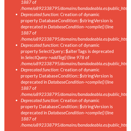
1887
of
/home/u892338795/domains/bandadeabla.es/public_html/in
Deprecated function
: Creation of dynamic
property DatabaseCondition::$stringVersion is
deprecated in
DatabaseCondition->compile()
(line
1887
of
/home/u892338795/domains/bandadeabla.es/public_html/in
Deprecated function
: Creation of dynamic
property SelectQuery::$alterTags is deprecated
in
SelectQuery->addTag()
(line
978
of
/home/u892338795/domains/bandadeabla.es/public_html/in
Deprecated function
: Creation of dynamic
property DatabaseCondition::$stringVersion is
deprecated in
DatabaseCondition->compile()
(line
1887
of
/home/u892338795/domains/bandadeabla.es/public_html/in
Deprecated function
: Creation of dynamic
property DatabaseCondition::$stringVersion is
deprecated in
DatabaseCondition->compile()
(line
1887
of
/home/u892338795/domains/bandadeabla.es/public_html/in