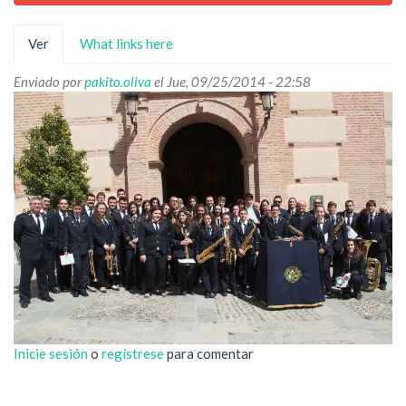
Solapas
Ver
(solapa
What links here
principales
activa)
Enviado por
pakito.oliva
el Jue, 09/25/2014 - 22:58
Inicie sesión
o
regístrese
para comentar