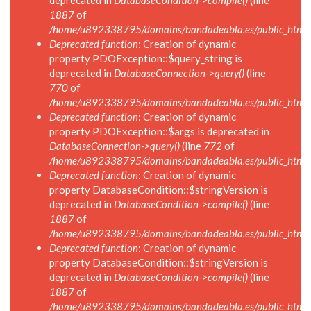
deprecated in
DatabaseCondition->compile()
(line
1887
of
/home/u892338795/domains/bandadeabla.es/public_html/in
Deprecated function
: Creation of dynamic
property PDOException::$query_string is
deprecated in
DatabaseConnection->query()
(line
770
of
/home/u892338795/domains/bandadeabla.es/public_html/i
Deprecated function
: Creation of dynamic
property PDOException::$args is deprecated in
DatabaseConnection->query()
(line
772
of
/home/u892338795/domains/bandadeabla.es/public_html/i
Deprecated function
: Creation of dynamic
property DatabaseCondition::$stringVersion is
deprecated in
DatabaseCondition->compile()
(line
1887
of
/home/u892338795/domains/bandadeabla.es/public_html/in
Deprecated function
: Creation of dynamic
property DatabaseCondition::$stringVersion is
deprecated in
DatabaseCondition->compile()
(line
1887
of
/home/u892338795/domains/bandadeabla.es/public_html/in