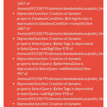
1887
of
/home/u892338795/domains/bandadeabla.es/public_html/in
Deprecated function
: Creation of dynamic
property DatabaseCondition::$stringVersion is
deprecated in
DatabaseCondition->compile()
(line
1887
of
/home/u892338795/domains/bandadeabla.es/public_html/in
Deprecated function
: Creation of dynamic
property SelectQuery::$alterTags is deprecated
in
SelectQuery->addTag()
(line
978
of
/home/u892338795/domains/bandadeabla.es/public_html/in
Deprecated function
: Creation of dynamic
property SelectQuery::$alterMetaData is
deprecated in
SelectQuery->addMetaData()
(line
997
of
/home/u892338795/domains/bandadeabla.es/public_html/in
Deprecated function
: Creation of dynamic
property SelectQuery::$alterTags is deprecated
in
SelectQuery->addTag()
(line
978
of
/home/u892338795/domains/bandadeabla.es/public_html/in
Deprecated function
: Creation of dynamic