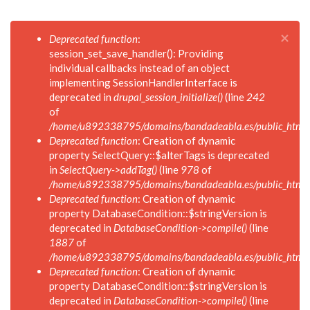
×
Mensaje
Deprecated function
:
de
session_set_save_handler(): Providing
error
individual callbacks instead of an object
implementing SessionHandlerInterface is
deprecated in
drupal_session_initialize()
(line
242
of
/home/u892338795/domains/bandadeabla.es/public_html/in
Deprecated function
: Creation of dynamic
property SelectQuery::$alterTags is deprecated
in
SelectQuery->addTag()
(line
978
of
/home/u892338795/domains/bandadeabla.es/public_html/in
Deprecated function
: Creation of dynamic
property DatabaseCondition::$stringVersion is
deprecated in
DatabaseCondition->compile()
(line
1887
of
/home/u892338795/domains/bandadeabla.es/public_html/in
Deprecated function
: Creation of dynamic
property DatabaseCondition::$stringVersion is
deprecated in
DatabaseCondition->compile()
(line