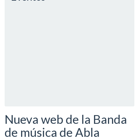
Nueva web de la Banda
de música de Abla