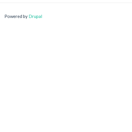
Powered by
Drupal