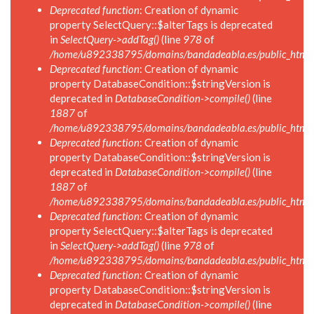
Deprecated function
: Creation of dynamic
property SelectQuery::$alterTags is deprecated
in
SelectQuery->addTag()
(line
978
of
/home/u892338795/domains/bandadeabla.es/public_html/in
Deprecated function
: Creation of dynamic
property DatabaseCondition::$stringVersion is
deprecated in
DatabaseCondition->compile()
(line
1887
of
/home/u892338795/domains/bandadeabla.es/public_html/in
Deprecated function
: Creation of dynamic
property DatabaseCondition::$stringVersion is
deprecated in
DatabaseCondition->compile()
(line
1887
of
/home/u892338795/domains/bandadeabla.es/public_html/in
Deprecated function
: Creation of dynamic
property SelectQuery::$alterTags is deprecated
in
SelectQuery->addTag()
(line
978
of
/home/u892338795/domains/bandadeabla.es/public_html/in
Deprecated function
: Creation of dynamic
property DatabaseCondition::$stringVersion is
deprecated in
DatabaseCondition->compile()
(line