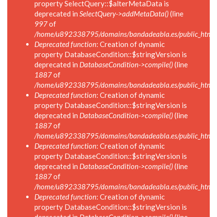
property SelectQuery::$alterMetaData is
deprecated in
SelectQuery->addMetaData()
(line
997
of
/home/u892338795/domains/bandadeabla.es/public_html/in
Deprecated function
: Creation of dynamic
property DatabaseCondition::$stringVersion is
deprecated in
DatabaseCondition->compile()
(line
1887
of
/home/u892338795/domains/bandadeabla.es/public_html/in
Deprecated function
: Creation of dynamic
property DatabaseCondition::$stringVersion is
deprecated in
DatabaseCondition->compile()
(line
1887
of
/home/u892338795/domains/bandadeabla.es/public_html/in
Deprecated function
: Creation of dynamic
property DatabaseCondition::$stringVersion is
deprecated in
DatabaseCondition->compile()
(line
1887
of
/home/u892338795/domains/bandadeabla.es/public_html/in
Deprecated function
: Creation of dynamic
property DatabaseCondition::$stringVersion is